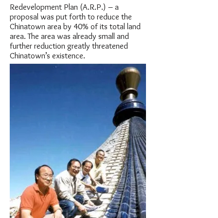
Redevelopment Plan (A.R.P.) – a
proposal was put forth to reduce the
Chinatown area by 40% of its total land
area. The area was already small and
further reduction greatly threatened
Chinatown’s existence.