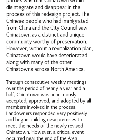
parties was that Chinatown would
disintegrate and disappear in the
process of this redesign project. The
Chinese people who had immigrated
from China and the City Council saw
Chinatown as a distinct and unique
community worthy of preservation.
However, without a revitalization plan,
Chinatown would have deteriorated
along with many of the other
Chinatowns across North America.
Through consecutive weekly meetings
over the period of nearly a year and a
half, Chinatown was unanimously
accepted, approved, and adopted by all
members involved in the process.
Landowners responded very positively
and began building new premises to
meet the needs of the newly revised
Chinatown. However, a critical event
occurred near the end of the Area