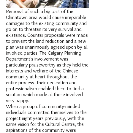
Removal of such a big part of the
Chinatown area would cause irreparable
damages to the existing community and
go on to threaten its very survival and
existence. Counter proposals were made
to prevent the land reduction and a new
plan was unanimously agreed upon by all
involved parties. The Calgary Planning
Department’s involvement was
particularly praiseworthy as they held the
interests and welfare of the Chinese
community at heart throughout the
entire process. Their dedication and
professionalism enabled them to find a
solution which made all those involved
very happy.
When a group of community-minded
individuals committed themselves to the
project eight years previously, with the
same vision for the Cultural Centre, the
aspirations of the community were