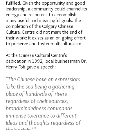
fulfilled. Given the opportunity and good
leadership, a community could channel its
energy and resources to accomplish
many useful and meaningful goals. The
completion of the Calgary Chinese
Cultural Centre did not mark the end of
their work: it exists as an on-going effort
to preserve and foster multiculturalism.
At the Chinese Cultural Centre’s
dedication in 1992, local businessman Dr.
Henry Fok gave a speech:
"The Chinese have an expression:
'Like the sea being a gathering
place of hundreds of rivers
regardless of their sources,
broadmindedness commands
immense tolerance to different
ideas and thoughts regardless of
their origin.'”