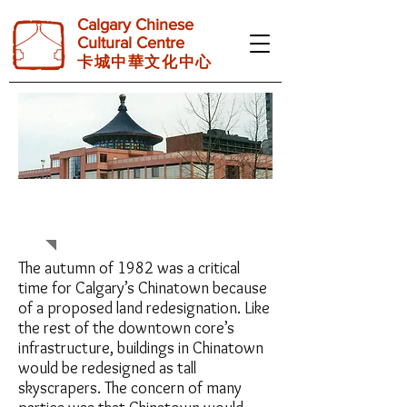
Calgary Chinese
Cultural Centre
卡 城 中 華 文 化 中 心
BACKGROUND
The autumn of 1982 was a critical
time for Calgary’s Chinatown because
of a proposed land redesignation. Like
the rest of the downtown core’s
infrastructure, buildings in Chinatown
would be redesigned as tall
skyscrapers. The concern of many