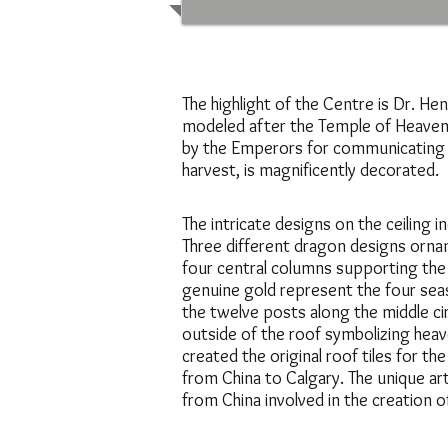
The highlight of the Centre is Dr. Henr
modeled after the Temple of Heaven i
by the Emperors for communicating wi
harvest, is magnificently decorated.
The intricate designs on the ceiling
Three different dragon designs ornam
four central columns supporting the
genuine gold represent the four se
the twelve posts along the middle ci
outside of the roof symbolizing hea
created the original roof tiles for th
from China to Calgary. The unique art
from China involved in the creation 