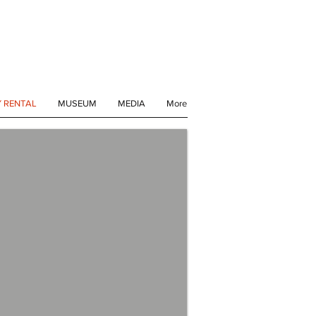
Y RENTAL
MUSEUM
MEDIA
More