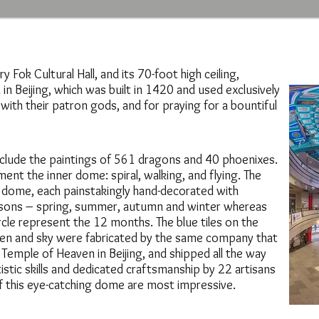
y Fok Cultural Hall, and its 70-foot high ceiling,
n Beijing, which was built in 1420 and used exclusively
th their patron gods, and for praying for a bountiful
 include the paintings of 561 dragons and 40 phoenixes.
ent the inner dome: spiral, walking, and flying. The
 dome, each painstakingly hand-decorated with
asons – spring, summer, autumn and winter whereas
rcle represent the 12 months. The blue tiles on the
ven and sky were fabricated by the same company that
e Temple of Heaven in Beijing, and shipped all the way
istic skills and dedicated craftsmanship by 22 artisans
of this eye-catching dome are most impressive.