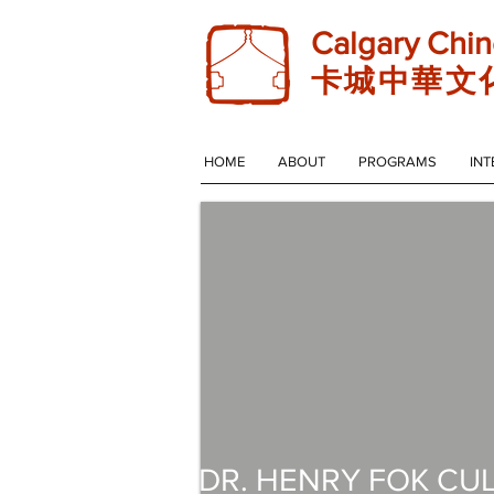
Calgary Chin
卡 城 中 華 文 
HOME
ABOUT
PROGRAMS
INT
DR. HENRY FOK CU