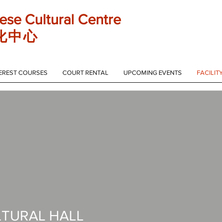
ese Cultural Centre
化 中 心
EREST COURSES
COURT RENTAL
UPCOMING EVENTS
FACILIT
LTURAL HALL