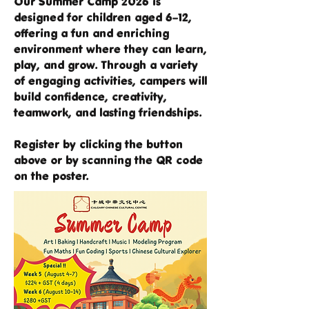
Our Summer Camp 2026 is
designed for children aged 6–12,
offering a fun and enriching
environment where they can learn,
play, and grow. Through a variety
of engaging activities, campers will
build confidence, creativity,
teamwork, and lasting friendships.
Register by clicking the button
above or by scanning the QR code
on the poster.