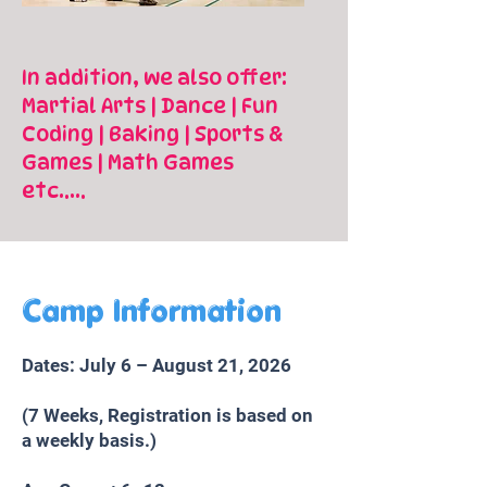
In addition, we also offer:
Martial Arts | Dance | Fun
Coding | Baking | Sports &
Games | Math Games
etc.....
Camp Information
Dates: July 6 – August 21, 2026
(7 Weeks, Registration is based on
a weekly basis.)