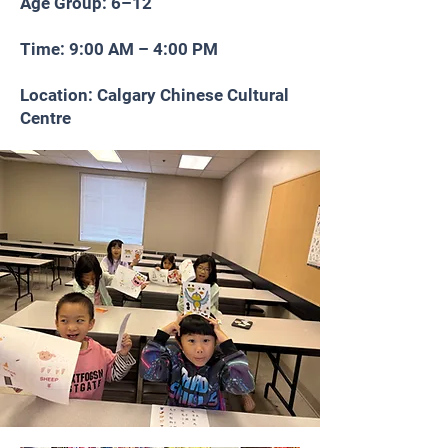
Age Group: 6–12
Time: 9:00 AM – 4:00 PM
Location: Calgary Chinese Cultural
Centre