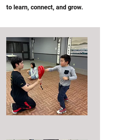
to learn, connect, and grow.