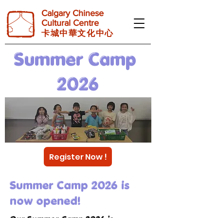
Calgary Chinese
Cultural Centre
卡 城 中 華 文 化 中 心
Summer Camp
2026
Register Now !
Summer Camp 2026 is
now opened!