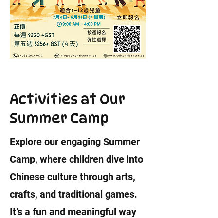
Activities at Our
Summer Camp
Explore our engaging Summer
Camp, where children dive into
Chinese culture through arts,
crafts, and traditional games.
It’s a fun and meaningful way