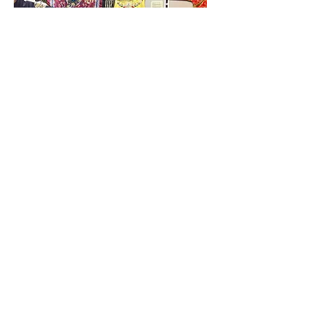
Pricing
Early Bird
(On or Before May 17,2026)
$280 +GST / Week
$224 + GST for week 5 (4 days)​
Regular Rate
(After May 17, 2026)
$320 +GST / Week
$256 + GST for week 5 (4 days)