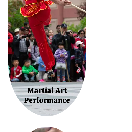
Martial Art
Performance