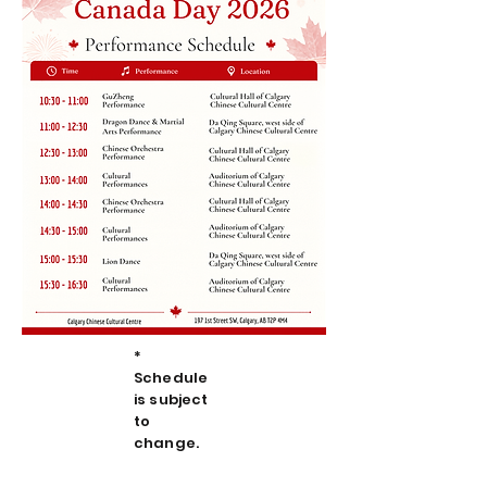
*
Schedule
is subject
to
change.