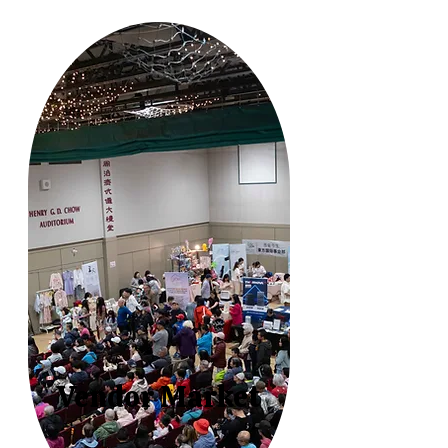
Vendor Market