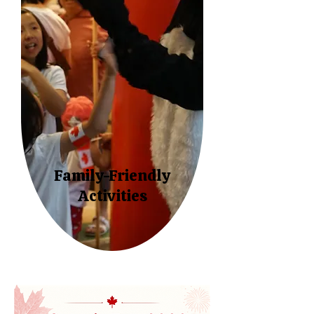
Family-Friendly
Activities