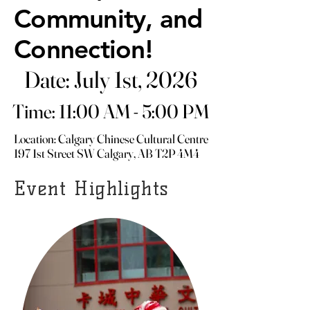
Community, and
Community, and
Connection!
Connection!
Date: July 1st, 2026
Date: July 1st, 2026
Time: 11:00 AM - 5:00 PM
Time: 11:00 AM - 5:00 PM
Location: Calgary Chinese Cultural Centre
Location: Calgary Chinese Cultural Centre
197 1st Street SW Calgary, AB T2P 4M4
197 1st Street SW Calgary, AB T2P 4M4
Event Highlights