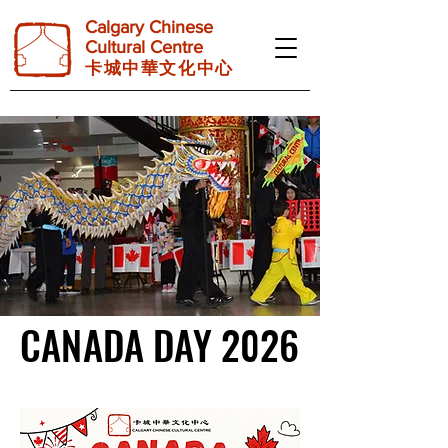
Calgary Chinese
Cultural Centre
卡 城 中 華 文 化 中 心
CANADA DAY 2026
CANADA DAY 2026