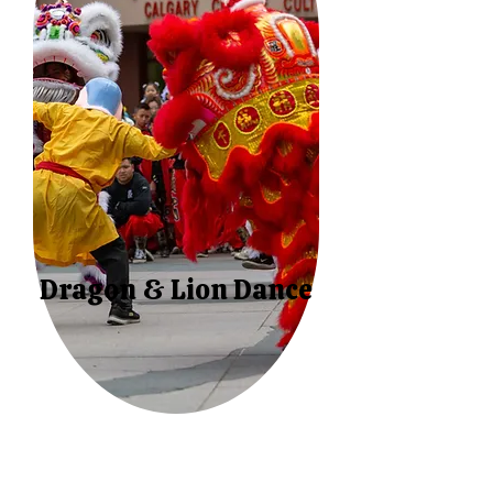
Dragon & Lion Dance