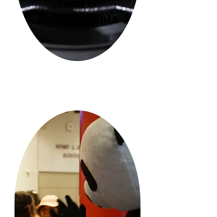
Food &
Refreshments