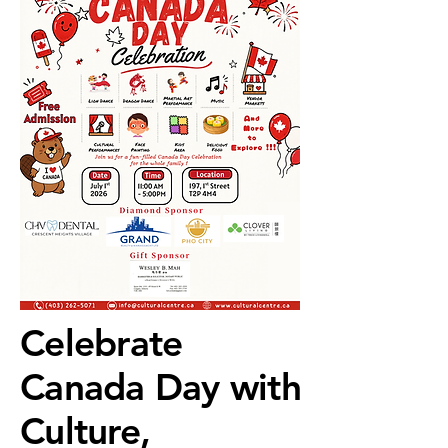
Celebrate
Celebrate
Canada Day with
Canada Day with
Culture,
Culture,