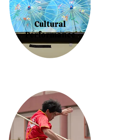
Cultural
Performance